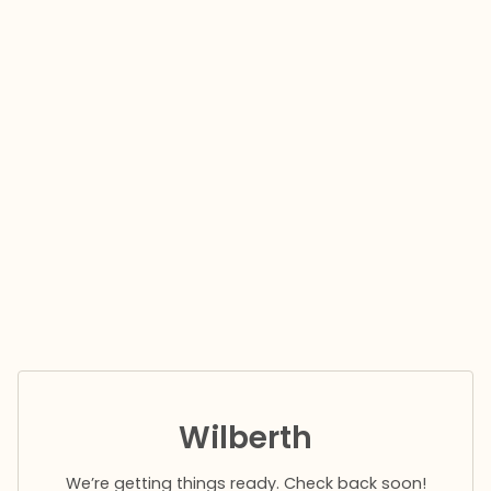
Wilberth
We’re getting things ready. Check back soon!