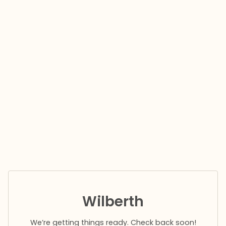
Wilberth
We’re getting things ready. Check back soon!